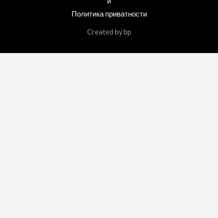
и
Политика приватности
Created by bp