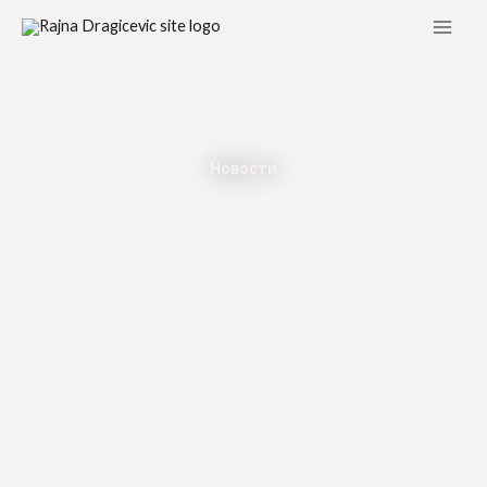
Skip
to
content
Новости